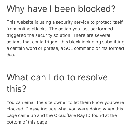
Why have I been blocked?
This website is using a security service to protect itself
from online attacks. The action you just performed
triggered the security solution. There are several
actions that could trigger this block including submitting
a certain word or phrase, a SQL command or malformed
data.
What can I do to resolve
this?
You can email the site owner to let them know you were
blocked. Please include what you were doing when this
page came up and the Cloudflare Ray ID found at the
bottom of this page.