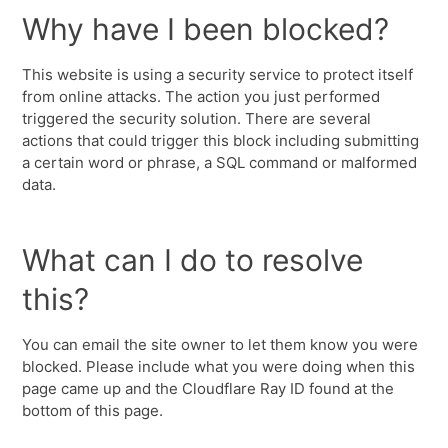
Why have I been blocked?
This website is using a security service to protect itself
from online attacks. The action you just performed
triggered the security solution. There are several
actions that could trigger this block including submitting
a certain word or phrase, a SQL command or malformed
data.
What can I do to resolve
this?
You can email the site owner to let them know you were
blocked. Please include what you were doing when this
page came up and the Cloudflare Ray ID found at the
bottom of this page.