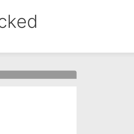
ocked