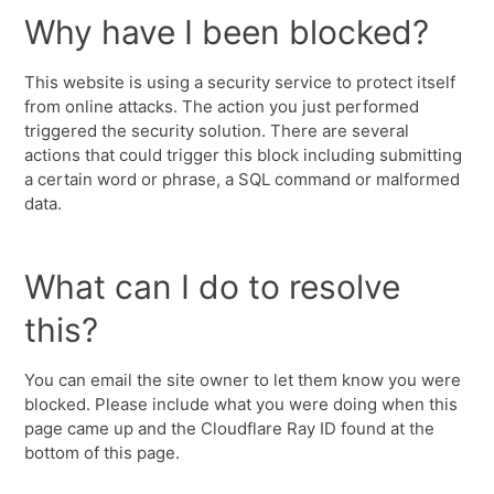
Why have I been blocked?
This website is using a security service to protect itself
from online attacks. The action you just performed
triggered the security solution. There are several
actions that could trigger this block including submitting
a certain word or phrase, a SQL command or malformed
data.
What can I do to resolve
this?
You can email the site owner to let them know you were
blocked. Please include what you were doing when this
page came up and the Cloudflare Ray ID found at the
bottom of this page.