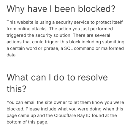
Why have I been blocked?
This website is using a security service to protect itself
from online attacks. The action you just performed
triggered the security solution. There are several
actions that could trigger this block including submitting
a certain word or phrase, a SQL command or malformed
data.
What can I do to resolve
this?
You can email the site owner to let them know you were
blocked. Please include what you were doing when this
page came up and the Cloudflare Ray ID found at the
bottom of this page.