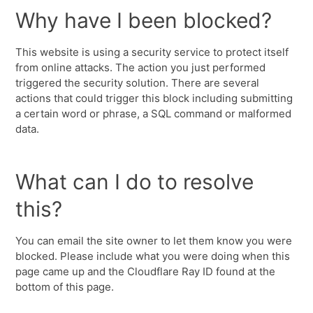
Why have I been blocked?
This website is using a security service to protect itself
from online attacks. The action you just performed
triggered the security solution. There are several
actions that could trigger this block including submitting
a certain word or phrase, a SQL command or malformed
data.
What can I do to resolve
this?
You can email the site owner to let them know you were
blocked. Please include what you were doing when this
page came up and the Cloudflare Ray ID found at the
bottom of this page.