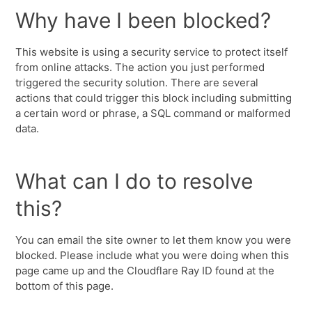
Why have I been blocked?
This website is using a security service to protect itself
from online attacks. The action you just performed
triggered the security solution. There are several
actions that could trigger this block including submitting
a certain word or phrase, a SQL command or malformed
data.
What can I do to resolve
this?
You can email the site owner to let them know you were
blocked. Please include what you were doing when this
page came up and the Cloudflare Ray ID found at the
bottom of this page.