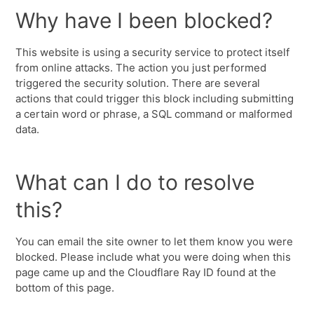
Why have I been blocked?
This website is using a security service to protect itself
from online attacks. The action you just performed
triggered the security solution. There are several
actions that could trigger this block including submitting
a certain word or phrase, a SQL command or malformed
data.
What can I do to resolve
this?
You can email the site owner to let them know you were
blocked. Please include what you were doing when this
page came up and the Cloudflare Ray ID found at the
bottom of this page.