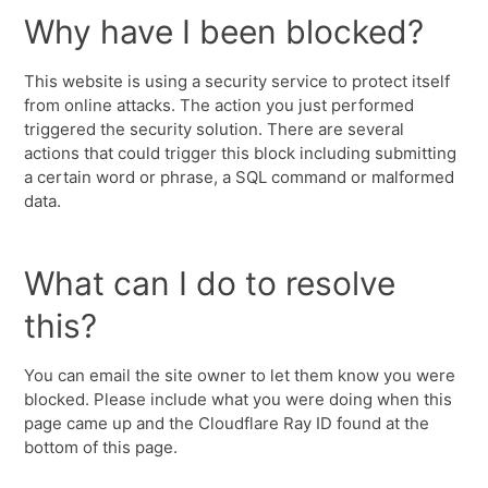
Why have I been blocked?
This website is using a security service to protect itself
from online attacks. The action you just performed
triggered the security solution. There are several
actions that could trigger this block including submitting
a certain word or phrase, a SQL command or malformed
data.
What can I do to resolve
this?
You can email the site owner to let them know you were
blocked. Please include what you were doing when this
page came up and the Cloudflare Ray ID found at the
bottom of this page.