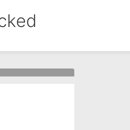
ocked