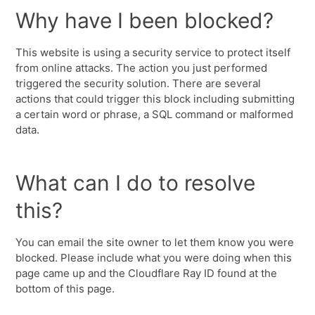
Why have I been blocked?
This website is using a security service to protect itself
from online attacks. The action you just performed
triggered the security solution. There are several
actions that could trigger this block including submitting
a certain word or phrase, a SQL command or malformed
data.
What can I do to resolve
this?
You can email the site owner to let them know you were
blocked. Please include what you were doing when this
page came up and the Cloudflare Ray ID found at the
bottom of this page.