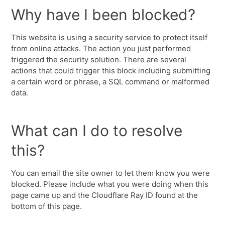
Why have I been blocked?
This website is using a security service to protect itself
from online attacks. The action you just performed
triggered the security solution. There are several
actions that could trigger this block including submitting
a certain word or phrase, a SQL command or malformed
data.
What can I do to resolve
this?
You can email the site owner to let them know you were
blocked. Please include what you were doing when this
page came up and the Cloudflare Ray ID found at the
bottom of this page.