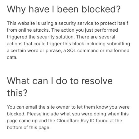
Why have I been blocked?
This website is using a security service to protect itself
from online attacks. The action you just performed
triggered the security solution. There are several
actions that could trigger this block including submitting
a certain word or phrase, a SQL command or malformed
data.
What can I do to resolve
this?
You can email the site owner to let them know you were
blocked. Please include what you were doing when this
page came up and the Cloudflare Ray ID found at the
bottom of this page.