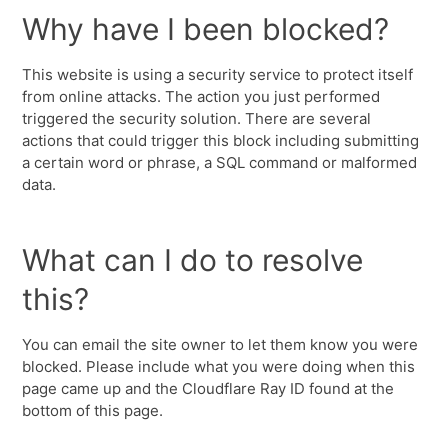
Why have I been blocked?
This website is using a security service to protect itself
from online attacks. The action you just performed
triggered the security solution. There are several
actions that could trigger this block including submitting
a certain word or phrase, a SQL command or malformed
data.
What can I do to resolve
this?
You can email the site owner to let them know you were
blocked. Please include what you were doing when this
page came up and the Cloudflare Ray ID found at the
bottom of this page.