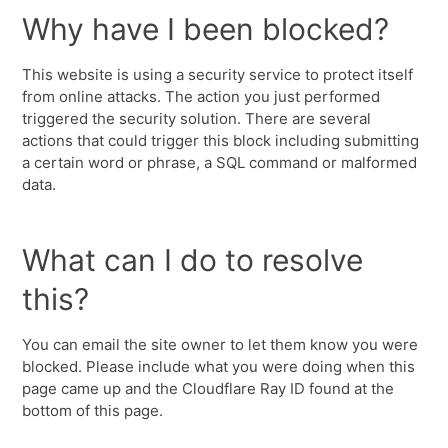
Why have I been blocked?
This website is using a security service to protect itself
from online attacks. The action you just performed
triggered the security solution. There are several
actions that could trigger this block including submitting
a certain word or phrase, a SQL command or malformed
data.
What can I do to resolve
this?
You can email the site owner to let them know you were
blocked. Please include what you were doing when this
page came up and the Cloudflare Ray ID found at the
bottom of this page.