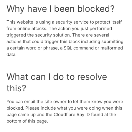
Why have I been blocked?
This website is using a security service to protect itself
from online attacks. The action you just performed
triggered the security solution. There are several
actions that could trigger this block including submitting
a certain word or phrase, a SQL command or malformed
data.
What can I do to resolve
this?
You can email the site owner to let them know you were
blocked. Please include what you were doing when this
page came up and the Cloudflare Ray ID found at the
bottom of this page.