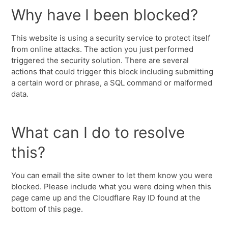
Why have I been blocked?
This website is using a security service to protect itself
from online attacks. The action you just performed
triggered the security solution. There are several
actions that could trigger this block including submitting
a certain word or phrase, a SQL command or malformed
data.
What can I do to resolve
this?
You can email the site owner to let them know you were
blocked. Please include what you were doing when this
page came up and the Cloudflare Ray ID found at the
bottom of this page.