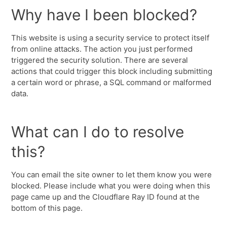
Why have I been blocked?
This website is using a security service to protect itself
from online attacks. The action you just performed
triggered the security solution. There are several
actions that could trigger this block including submitting
a certain word or phrase, a SQL command or malformed
data.
What can I do to resolve
this?
You can email the site owner to let them know you were
blocked. Please include what you were doing when this
page came up and the Cloudflare Ray ID found at the
bottom of this page.