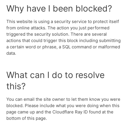
Why have I been blocked?
This website is using a security service to protect itself
from online attacks. The action you just performed
triggered the security solution. There are several
actions that could trigger this block including submitting
a certain word or phrase, a SQL command or malformed
data.
What can I do to resolve
this?
You can email the site owner to let them know you were
blocked. Please include what you were doing when this
page came up and the Cloudflare Ray ID found at the
bottom of this page.