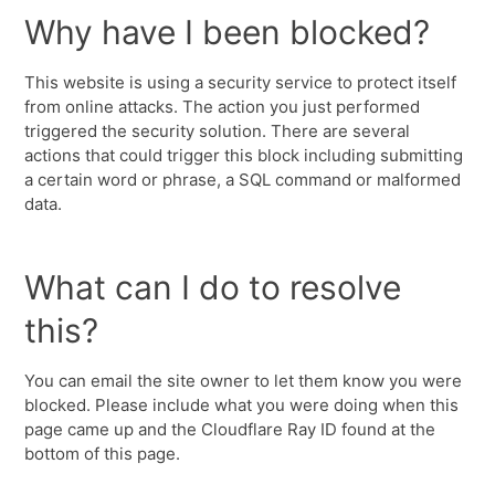
Why have I been blocked?
This website is using a security service to protect itself
from online attacks. The action you just performed
triggered the security solution. There are several
actions that could trigger this block including submitting
a certain word or phrase, a SQL command or malformed
data.
What can I do to resolve
this?
You can email the site owner to let them know you were
blocked. Please include what you were doing when this
page came up and the Cloudflare Ray ID found at the
bottom of this page.