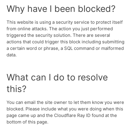
Why have I been blocked?
This website is using a security service to protect itself
from online attacks. The action you just performed
triggered the security solution. There are several
actions that could trigger this block including submitting
a certain word or phrase, a SQL command or malformed
data.
What can I do to resolve
this?
You can email the site owner to let them know you were
blocked. Please include what you were doing when this
page came up and the Cloudflare Ray ID found at the
bottom of this page.