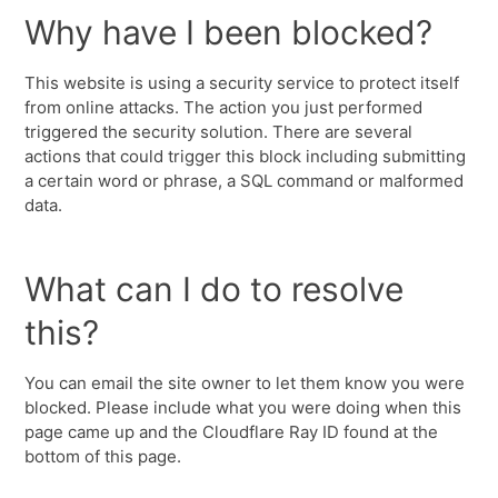
Why have I been blocked?
This website is using a security service to protect itself
from online attacks. The action you just performed
triggered the security solution. There are several
actions that could trigger this block including submitting
a certain word or phrase, a SQL command or malformed
data.
What can I do to resolve
this?
You can email the site owner to let them know you were
blocked. Please include what you were doing when this
page came up and the Cloudflare Ray ID found at the
bottom of this page.