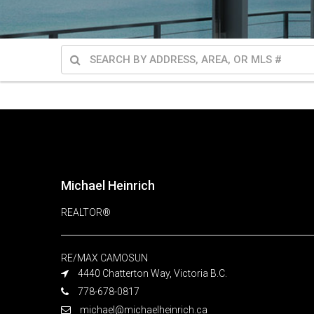
Michael Heinrich
REALTOR®
RE/MAX CAMOSUN
4440 Chatterton Way, Victoria B.C.
778-678-0817
michael@michaelheinrich.ca