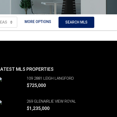
MORE OPTIONS
EAS
SEARCH MLS
LATEST MLS PROPERTIES
109 2881 LEIGH LANGFORD
$725,000
269 GLENAIRLIE VIEW ROYAL
$1,235,000