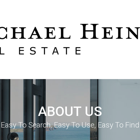
ABOUT US
Easy To Search, Easy To Use, Easy To Find