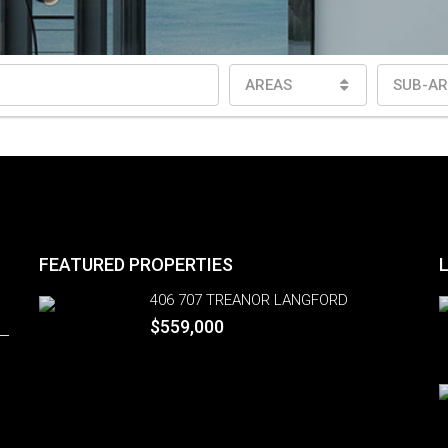
AREAS
SUB-AR
FEATURED PROPERTIES
406 707 TREANOR LANGFORD
$559,000