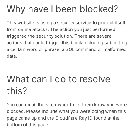
Why have I been blocked?
This website is using a security service to protect itself
from online attacks. The action you just performed
triggered the security solution. There are several
actions that could trigger this block including submitting
a certain word or phrase, a SQL command or malformed
data.
What can I do to resolve
this?
You can email the site owner to let them know you were
blocked. Please include what you were doing when this
page came up and the Cloudflare Ray ID found at the
bottom of this page.