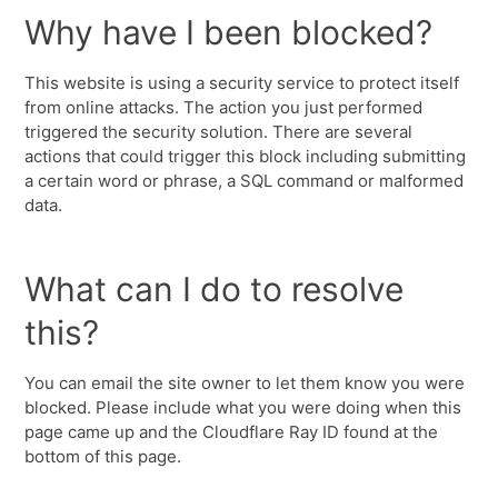
Why have I been blocked?
This website is using a security service to protect itself
from online attacks. The action you just performed
triggered the security solution. There are several
actions that could trigger this block including submitting
a certain word or phrase, a SQL command or malformed
data.
What can I do to resolve
this?
You can email the site owner to let them know you were
blocked. Please include what you were doing when this
page came up and the Cloudflare Ray ID found at the
bottom of this page.