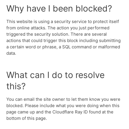
Why have I been blocked?
This website is using a security service to protect itself
from online attacks. The action you just performed
triggered the security solution. There are several
actions that could trigger this block including submitting
a certain word or phrase, a SQL command or malformed
data.
What can I do to resolve
this?
You can email the site owner to let them know you were
blocked. Please include what you were doing when this
page came up and the Cloudflare Ray ID found at the
bottom of this page.