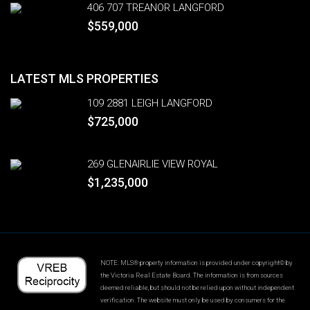
406 707 TREANOR LANGFORD
$559,000
LATEST MLS PROPERTIES
109 2881 LEIGH LANGFORD
$725,000
269 GLENAIRLIE VIEW ROYAL
$1,235,000
NOTE: MLS® property information is provided under copyright© by
the Victoria Real Estate Board. The information is from sources
deemed reliable, but should not be relied upon without independent
verification. The website must only be used by consumers for the