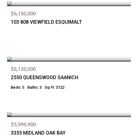
$6,150,000
103 808 VIEWFIELD ESQUIMALT
$6,120,000
2550 QUEENSWOOD SAANICH
Beds: 5
Baths: 3
Sq Ft: 3722
$5,999,900
3355 MIDLAND OAK BAY