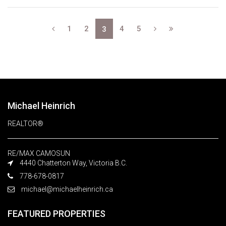
1
2
4
5
3
Michael Heinrich
REALTOR®
RE/MAX CAMOSUN
4440 Chatterton Way, Victoria B.C.
778-678-0817
michael@michaelheinrich.ca
FEATURED PROPERTIES