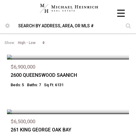
High - Low
Show:
$6,900,000
2600 QUEENSWOOD SAANICH
Beds: 5
Baths: 7
Sq Ft: 6131
$6,500,000
261 KING GEORGE OAK BAY