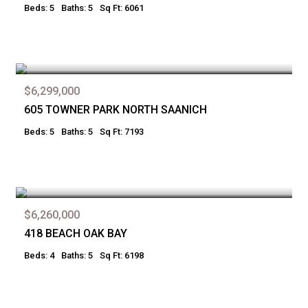
Beds: 5
Baths: 5
Sq Ft: 6061
$6,299,000
605 TOWNER PARK NORTH SAANICH
Beds: 5
Baths: 5
Sq Ft: 7193
$6,260,000
418 BEACH OAK BAY
Beds: 4
Baths: 5
Sq Ft: 6198