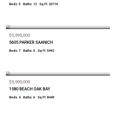
Beds: 5
Baths: 12
Sq Ft: 20719
$5,995,000
5605 PARKER SAANICH
Beds: 7
Baths: 6
Sq Ft: 5992
$5,990,000
1580 BEACH OAK BAY
Beds: 4
Baths: 6
Sq Ft: 8449