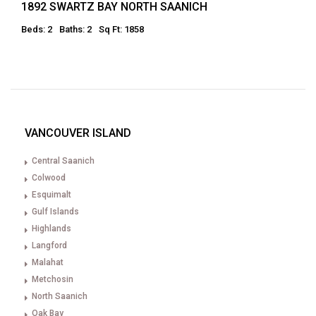
1892 SWARTZ BAY NORTH SAANICH
Beds: 2
Baths: 2
Sq Ft: 1858
VANCOUVER ISLAND
Central Saanich
Colwood
Esquimalt
Gulf Islands
Highlands
Langford
Malahat
Metchosin
North Saanich
Oak Bay