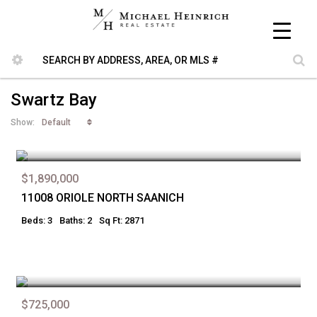
Swartz Bay
Default
Show:
$1,890,000
11008 ORIOLE NORTH SAANICH
Beds: 3
Baths: 2
Sq Ft: 2871
$725,000