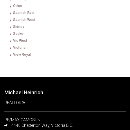
Other
Saanich East
Saanich West
Sidney
Sooke
Vic West
Victoria
View Royal
Michael Heinrich
REALTOR®
RE/MAX CAMOSUN
4440 Chatterton Way, Victoria B.C.