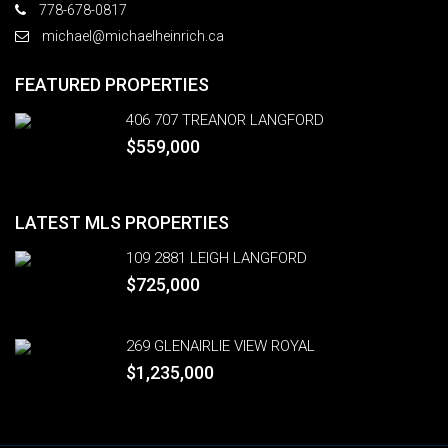
778-678-0817
michael@michaelheinrich.ca
FEATURED PROPERTIES
406 707 TREANOR LANGFORD
$559,000
LATEST MLS PROPERTIES
109 2881 LEIGH LANGFORD
$725,000
269 GLENAIRLIE VIEW ROYAL
$1,235,000