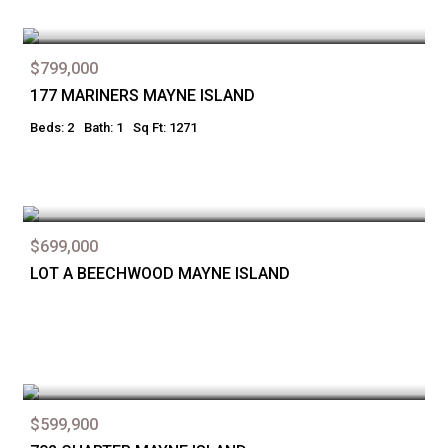
$799,000
177 MARINERS MAYNE ISLAND
Beds: 2
Bath: 1
Sq Ft: 1271
$699,000
LOT A BEECHWOOD MAYNE ISLAND
$599,900