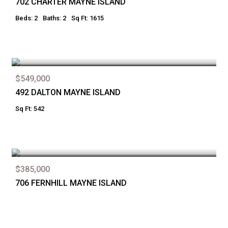
702 CHARTER MAYNE ISLAND
Beds: 2
Baths: 2
Sq Ft: 1615
$549,000
492 DALTON MAYNE ISLAND
Sq Ft: 542
$385,000
706 FERNHILL MAYNE ISLAND