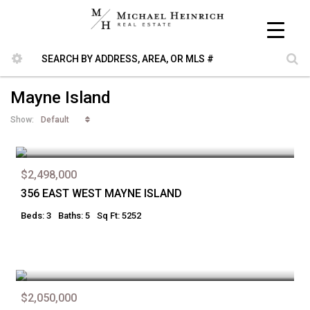
Mayne Island
Default
Show:
$2,498,000
356 EAST WEST MAYNE ISLAND
Beds: 3
Baths: 5
Sq Ft: 5252
$2,050,000