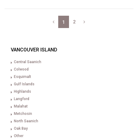
2
1
VANCOUVER ISLAND
Central Saanich
Colwood
Esquimalt
Gulf Islands
Highlands
Langford
Malahat
Metchosin
North Saanich
Oak Bay
Other