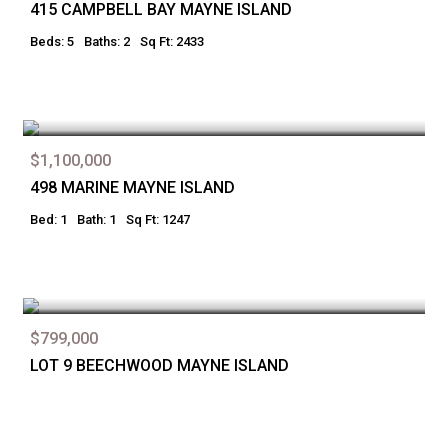
415 CAMPBELL BAY MAYNE ISLAND
Beds: 5
Baths: 2
Sq Ft: 2433
$1,100,000
498 MARINE MAYNE ISLAND
Bed: 1
Bath: 1
Sq Ft: 1247
$799,000
LOT 9 BEECHWOOD MAYNE ISLAND