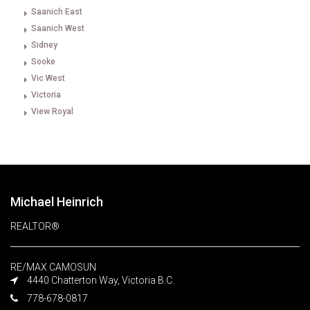
Saanich East
Saanich West
Sidney
Sooke
Vic West
Victoria
View Royal
Michael Heinrich
REALTOR®
RE/MAX CAMOSUN
4440 Chatterton Way, Victoria B.C.
778-678-0817