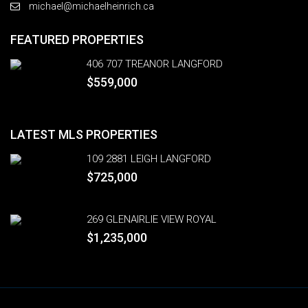
michael@michaelheinrich.ca
FEATURED PROPERTIES
406 707 TREANOR LANGFORD
$559,000
LATEST MLS PROPERTIES
109 2881 LEIGH LANGFORD
$725,000
269 GLENAIRLIE VIEW ROYAL
$1,235,000